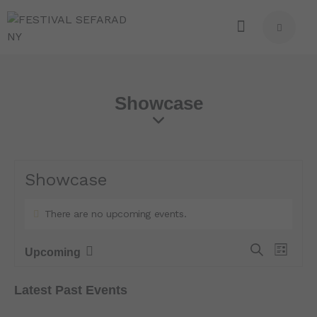
Showcase
Showcase
There are no upcoming events.
E
E
S
Upcoming
L
e
S
v
v
i
a
e
e
s
e
Latest Past Events
r
t
l
n
n
c
e
t
h