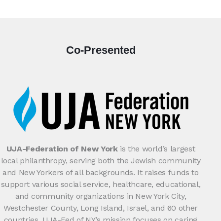
Co-Presented
UJA-Federation of New York
is the world’s largest
local philanthropy, serving both the Jewish community
and New Yorkers of all backgrounds. It raises funds to
support various social service, healthcare, educational,
and community organizations in New York City,
Westchester County, Long Island, Israel, and 60 other
countries. UJA-Fed of NY’s mission focuses on caring