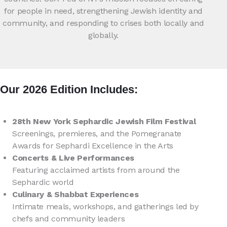
for people in need, strengthening Jewish identity and
community, and responding to crises both locally and
globally.
Our 2026 Edition Includes:
28th New York Sephardic Jewish Film Festival
Screenings, premieres, and the Pomegranate
Awards for Sephardi Excellence in the Arts
Concerts & Live Performances
Featuring acclaimed artists from around the
Sephardic world
Culinary & Shabbat Experiences
Intimate meals, workshops, and gatherings led by
chefs and community leaders