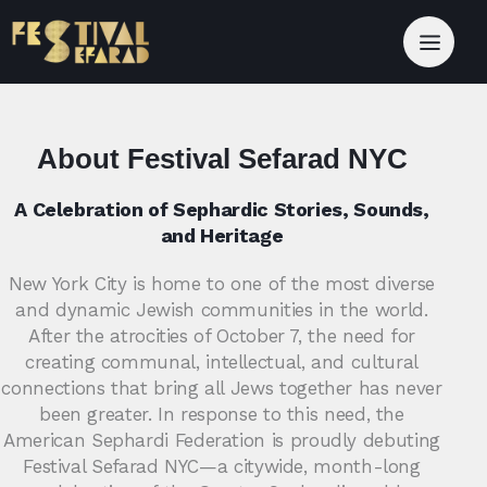
About Festival Sefarad NYC
A Celebration of Sephardic Stories, Sounds,
and Heritage
New York City is home to one of the most diverse
and dynamic Jewish communities in the world.
After the atrocities of October 7, the need for
creating communal, intellectual, and cultural
connections that bring all Jews together has never
been greater. In response to this need, the
American Sephardi Federation is proudly debuting
Festival Sefarad NYC—a citywide, month-long