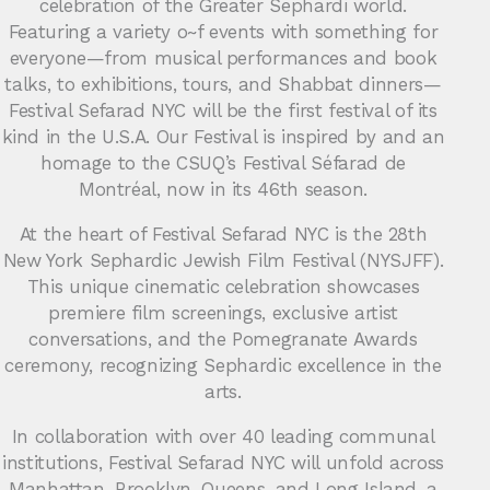
celebration of the Greater Sephardi world.
Featuring a variety o~f events with something for
everyone—from musical performances and book
talks, to exhibitions, tours, and Shabbat dinners—
Festival Sefarad NYC will be the first festival of its
kind in the U.S.A. Our Festival is inspired by and an
homage to the CSUQ’s Festival Séfarad de
Montréal, now in its 46th season.
At the heart of Festival Sefarad NYC is the 28th
New York Sephardic Jewish Film Festival (NYSJFF).
This unique cinematic celebration showcases
premiere film screenings, exclusive artist
conversations, and the Pomegranate Awards
ceremony, recognizing Sephardic excellence in the
arts.
In collaboration with over 40 leading communal
institutions, Festival Sefarad NYC will unfold across
Manhattan, Brooklyn, Queens, and Long Island, a