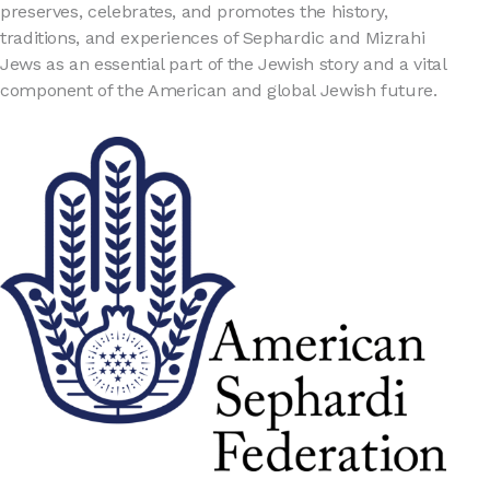
preserves, celebrates, and promotes the history,
traditions, and experiences of Sephardic and Mizrahi
Jews as an essential part of the Jewish story and a vital
component of the American and global Jewish future.