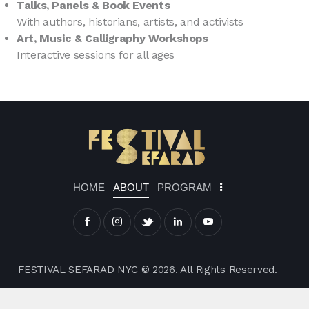
Talks, Panels & Book Events
With authors, historians, artists, and activists
Art, Music & Calligraphy Workshops
Interactive sessions for all ages
HOME
ABOUT
PROGRAM
FESTIVAL SEFARAD NYC © 2026. All Rights Reserved.