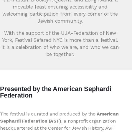
movable feast ensuring accessibility and
welcoming participation from every corner of the
Jewish community.
With the support of the UJA-Federation of New
York, Festival Sefarad NYC is more than a festival.
It is a celebration of who we are, and who we can
be together.
Presented by the American Sephardi
Federation
The festival is curated and produced by the
American
Sephardi Federation (ASF)
, a nonprofit organization
headquartered at the Center for Jewish History. ASF