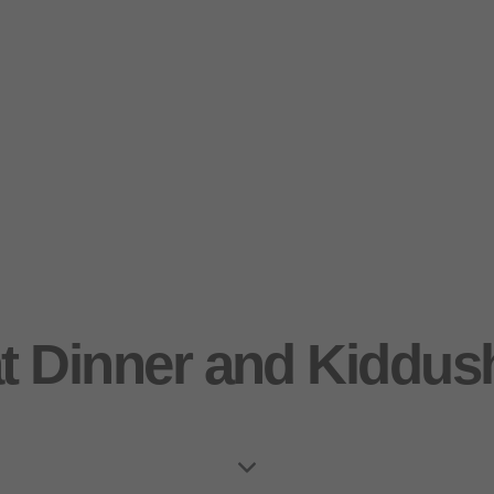
t Dinner and Kiddus