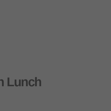
h Lunch