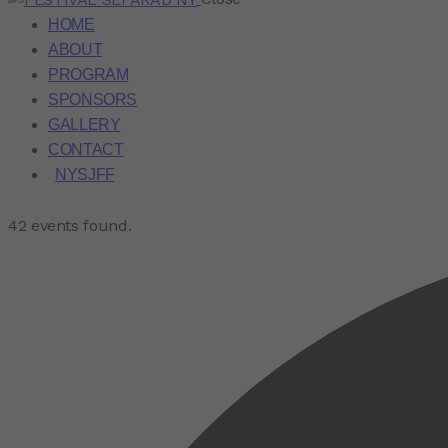
HOME
ABOUT
PROGRAM
SPONSORS
GALLERY
CONTACT
NYSJFF
42 events found.