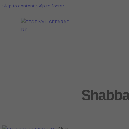
Skip to content
Skip to footer
Shabba
Close