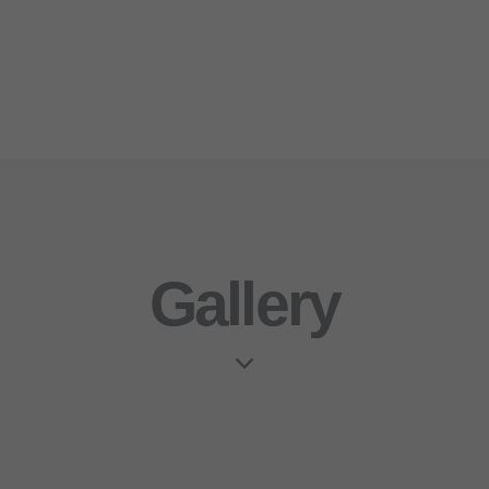
Gallery