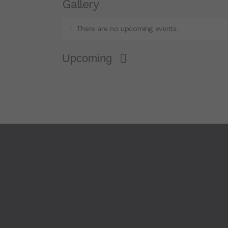
Gallery
There are no upcoming events.
Upcoming
S
e
l
e
c
t
d
a
t
e
.