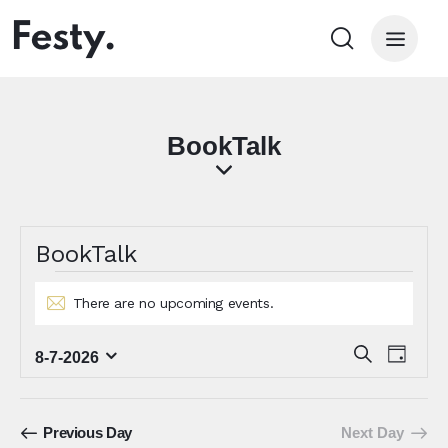
BookTalk
BookTalk
There are no upcoming events.
N
o
E
t
E
S
8-7-2026
D
i
e
S
v
v
a
c
a
e
e
y
e
e
r
l
n
n
c
Previous Day
Next Day
e