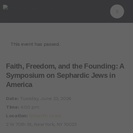
This event has passed.
Faith, Freedom, and the Founding: A
Symposium on Sephardic Jews in
America
Date:
Tuesday, June 23, 2026
Time:
4:00 pm
Location:
Shearith Israel
2 W 70th St, New York, NY 10023