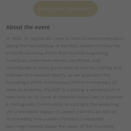
Reserve Your Tickets Now
About the event
In 1654, 23 Sephardic Jews arrived in New Amsterdam,
laying the foundations of the first Jewish community
in North America. From that humble beginning,
American Jews have served, sacrificed, and
contributed in every generation to the flourishing and
defense of American liberty. As we approach the
Founding’s 250th Anniversary/372nd Anniversary of
Jews in America, the ASF is creating a symposium in
New York on 23 June at Shearith Israel (NYC’s Spanish
& Portuguese Community) to spotlight the enduring
yet unheralded legacy of Jewish patriots, as well as
illuminating how Judeo-Christian Covenantal
teachings helped shape the vision of the Founding