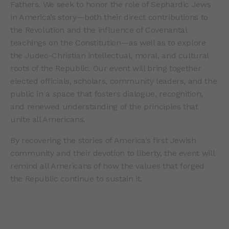
Fathers. We seek to honor the role of Sephardic Jews
in America’s story—both their direct contributions to
the Revolution and the influence of Covenantal
teachings on the Constitution—as well as to explore
the Judeo-Christian intellectual, moral, and cultural
roots of the Republic. Our event will bring together
elected officials, scholars, community leaders, and the
public in a space that fosters dialogue, recognition,
and renewed understanding of the principles that
unite all Americans.
By recovering the stories of America’s first Jewish
community and their devotion to liberty, the event will
remind all Americans of how the values that forged
the Republic continue to sustain it.