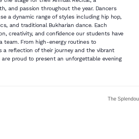
wth, and passion throughout the year. Dancers
ase a dynamic range of styles including hip hop,
ics, and traditional Bukharian dance. Each
on, creativity, and confidence our students have
 a team. From high-energy routines to
is a reflection of their journey and the vibrant
 are proud to present an unforgettable evening
The Splendou