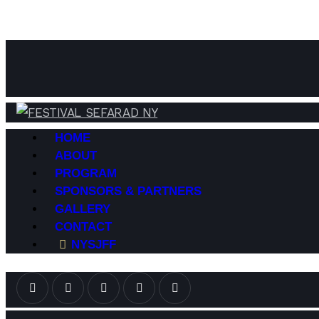
HOME
ABOUT
PROGRAM
SPONSORS & PARTNERS
GALLERY
CONTACT
NYSJFF