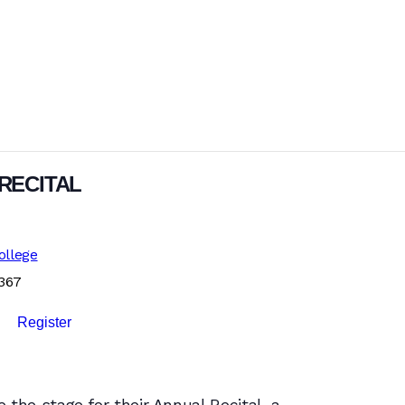
RECITAL
ollege
1367
Register
 the stage for their Annual Recital, a