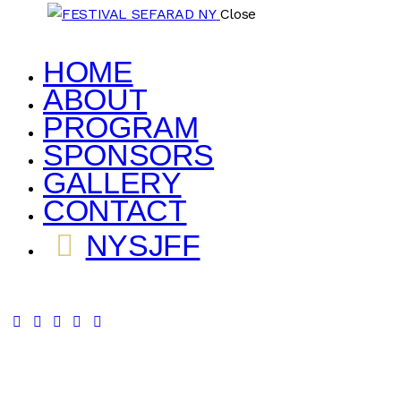
Close
HOME
ABOUT
PROGRAM
SPONSORS
GALLERY
CONTACT
NYSJFF