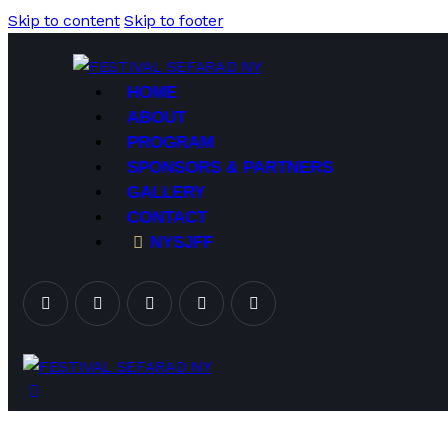
Skip to content
Skip to footer
HOME
ABOUT
PROGRAM
SPONSORS & PARTNERS
GALLERY
CONTACT
NYSJFF