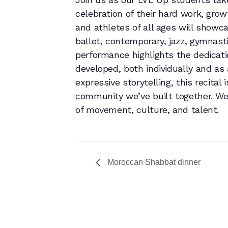
celebration of their hard work, gro
and athletes of all ages will showc
ballet, contemporary, jazz, gymnast
performance highlights the dedicati
developed, both individually and as
expressive storytelling, this recital 
community we’ve built together. We
of movement, culture, and talent.
Moroccan Shabbat dinner