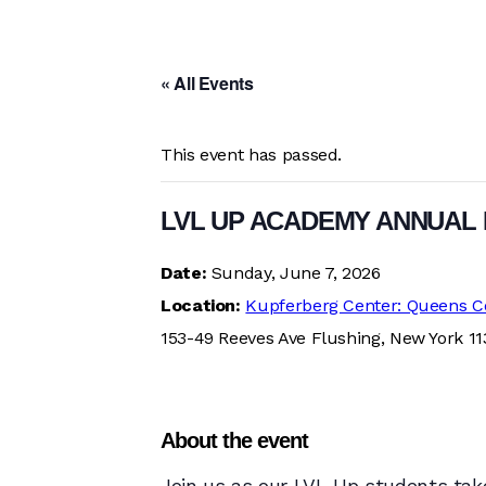
« All Events
This event has passed.
LVL UP ACADEMY ANNUAL 
Date:
Sunday, June 7, 2026
Location:
Kupferberg Center: Queens C
153-49 Reeves Ave Flushing, New York 1
About the event
Join us as our LVL Up students take