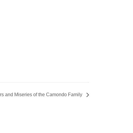
rs and Miseries of the Camondo Family