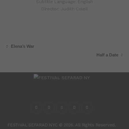
Subtitle Language: English
Director: Judith Colell
Elena’s War
Half a Date
FESTIVAL SEFARAD NYC © 2026. All Rights Reserved.