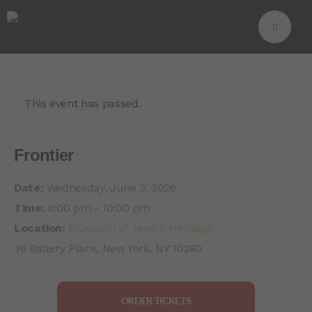
This event has passed.
Frontier
Date:
Wednesday, June 3, 2026
Time:
8:00 pm - 10:00 pm
Location:
Museum of Jewish Heritage
36 Battery Place, New York, NY 10280
ORDER TICKETS