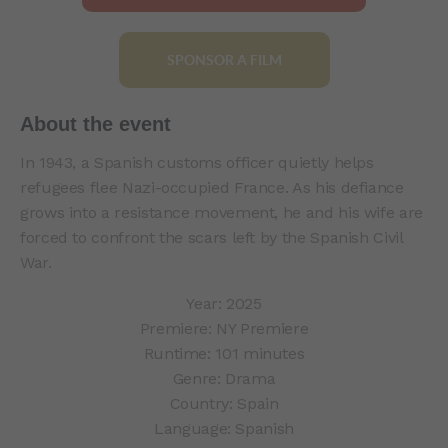
SPONSOR A FILM
About the event
In 1943, a Spanish customs officer quietly helps
refugees flee Nazi-occupied France. As his defiance
grows into a resistance movement, he and his wife are
forced to confront the scars left by the Spanish Civil
War.
Year: 2025
Premiere: NY Premiere
Runtime: 101 minutes
Genre: Drama
Country: Spain
Language: Spanish