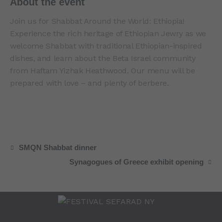
About the event
Join us for Shabbat Around the World: Ethiopia!
Experience the rich heritage of Ethiopian Jewry as we
welcome Shabbat with traditional Ethiopian-inspired
dishes, and learn about the Beta Israel community
from Haftam Yizhak Heathwood. Our menu will be
prepared with love – and plenty of berbere.
SMQN Shabbat dinner
Synagogues of Greece exhibit opening