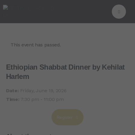
This event has passed.
Ethiopian Shabbat Dinner by Kehilat
Harlem
Date:
Friday, June 19, 2026
Time:
7:30 pm - 11:00 pm
Register